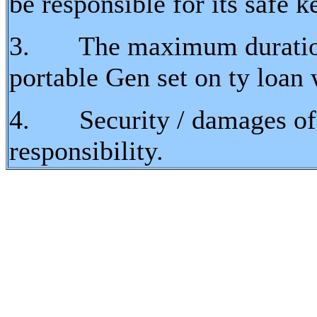
be responsible for its safe 
3. The maximum duration t
portable Gen set on ty loan 
4. Security / damages of t
responsibility.