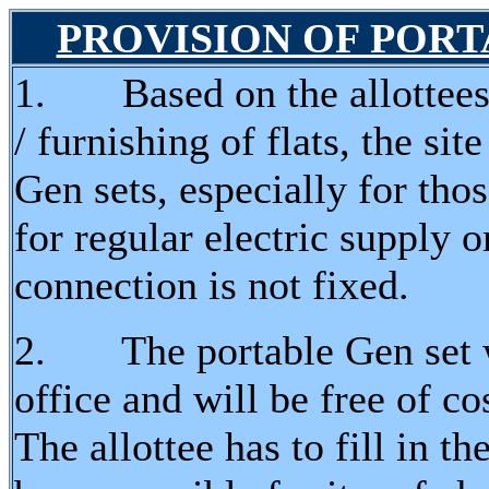
PROVISION OF PORTA
1. Based on the allottees 
/ furnishing of flats, the s
Gen sets, especially for tho
for regular electric supply o
connection is not fixed.
2. The portable Gen set wi
office and will be free of co
The allottee has to fill in th