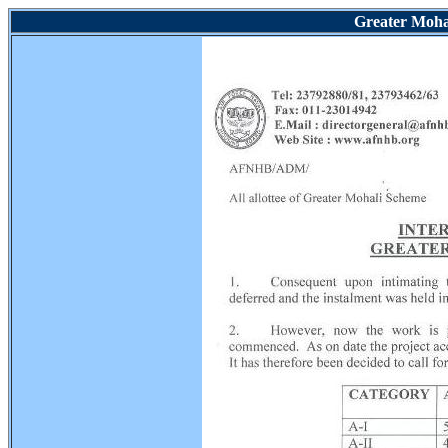
Greater Mohal